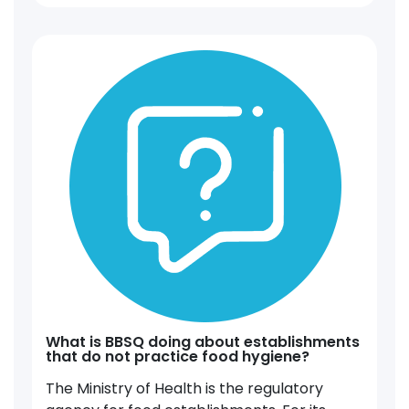
What is BBSQ doing about establishments
that do not practice food hygiene?
The Ministry of Health is the regulatory