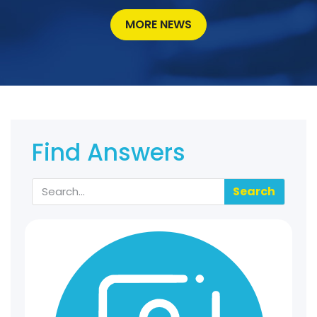
MORE NEWS
Find Answers
Search