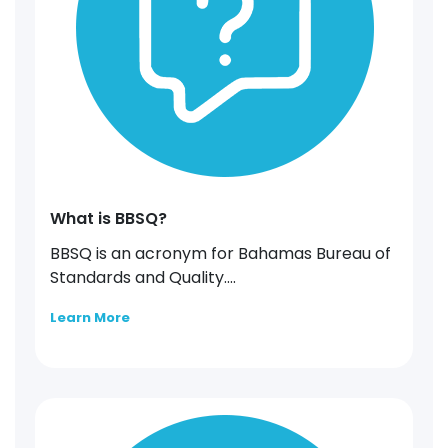
What is BBSQ?
BBSQ is an acronym for Bahamas Bureau of
Standards and Quality....
Learn More