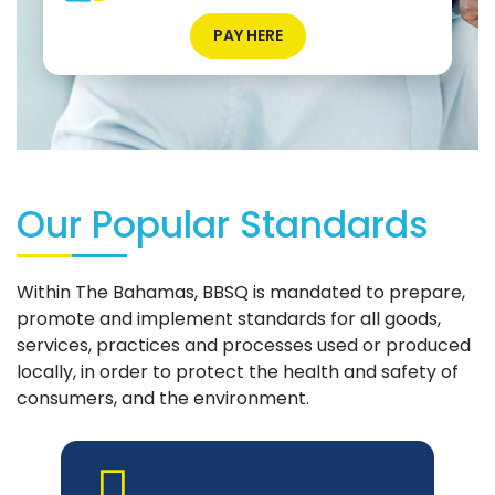
PAY HERE
Our Popular Standards
Within The Bahamas, BBSQ is mandated to prepare,
promote and implement standards for all goods,
services, practices and processes used or produced
locally, in order to protect the health and safety of
consumers, and the environment.