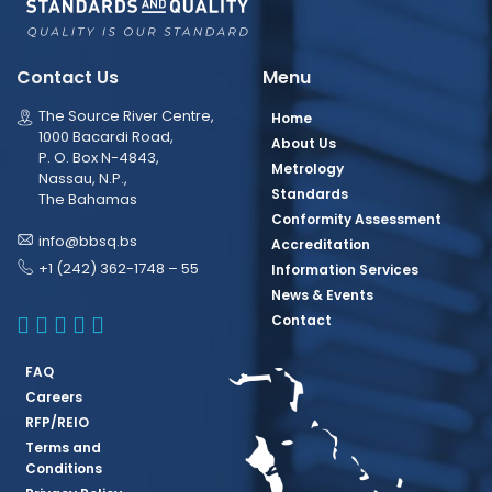
Contact Us
Menu
The Source River Centre,
Home
1000 Bacardi Road,
About Us
P. O. Box N-4843,
Metrology
Nassau, N.P.,
Standards
The Bahamas
Conformity Assessment
info@bbsq.bs
Accreditation
+1 (242) 362-1748 – 55
Information Services
News & Events
BBSQ Facebook Page
BBSQ Instagram Page
BBSQ Linkedin Page
BBSQ Twitter Page
BBSQ Youtube Page
Contact
FAQ
Careers
RFP/REIO
Terms and
Conditions