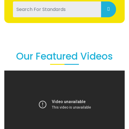
Our Featured Videos