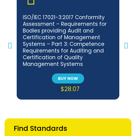
ISO/IEC 17021-3:2017 Conformity
BNS 
Assessment – Requirements for
Con
Bodies providing Audit and
Req
Certification of Management
Audi
Systems – Part 3: Competence
Man
Requirements for Auditing and
Com
Certification of Quality
Audi
Management Systems
Env
Sys
BUY NOW
$28.07
Find Standards