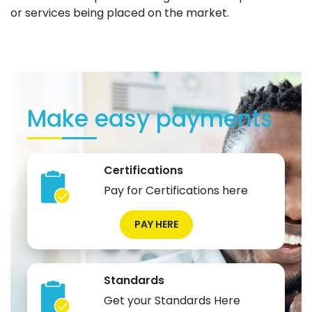
or services being placed on the market.
Make easy payments
Certifications
Pay for Certifications here
PAY HERE
Standards
Get your Standards Here