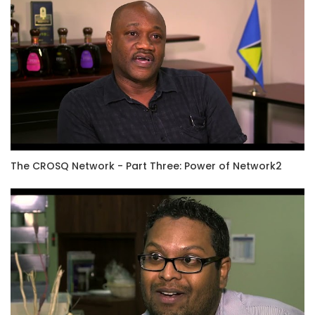
The CROSQ Network - Part Three: Power of Network2