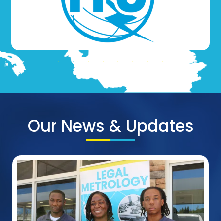
Our News & Updates