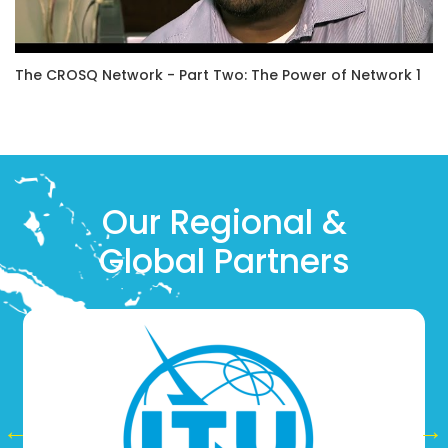
The CROSQ Network - Part Two: The Power of Network 1
Our Regional &
Global Partners