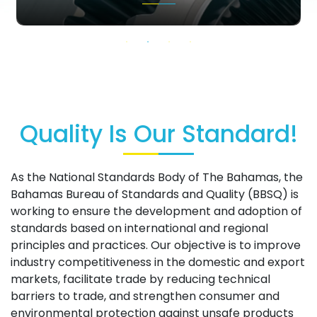
Quality Is Our Standard!
As the National Standards Body of The Bahamas, the
Bahamas Bureau of Standards and Quality (BBSQ) is
working to ensure the development and adoption of
standards based on international and regional
principles and practices. Our objective is to improve
industry competitiveness in the domestic and export
markets, facilitate trade by reducing technical
barriers to trade, and strengthen consumer and
environmental protection against unsafe products