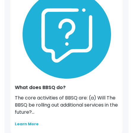
What does BBSQ do?
The core activities of BBSQ are: (a) Will The
BBSQ be rolling out additional services in the
future?...
Learn More