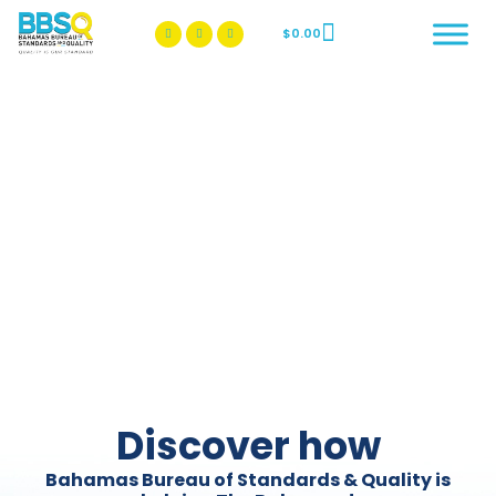
$
0.00
BBSQ Facebook Page
BBSQ Instagram Page
Discover how
Bahamas Bureau of Standards & Quality is