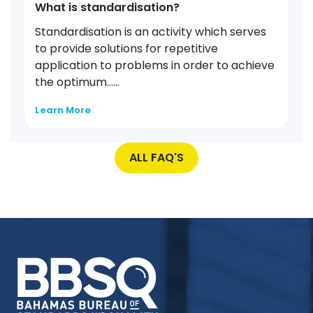
What is standardisation?
Standardisation is an activity which serves
to provide solutions for repetitive
application to problems in order to achieve
the optimum…...
Learn More
ALL FAQ'S