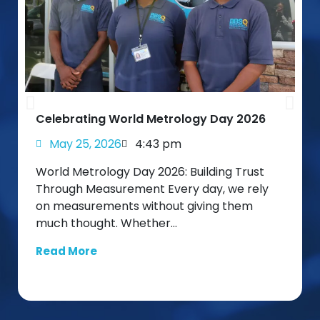
Celebrating World Metrology Day 2026
May 25, 2026
4:43 pm
World Metrology Day 2026: Building Trust
Through Measurement Every day, we rely
on measurements without giving them
much thought. Whether…
Read More