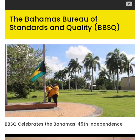
The Bahamas Bureau of
Standards and Quality (BBSQ)
BBSQ Celebrates the Bahamas' 49th Independence