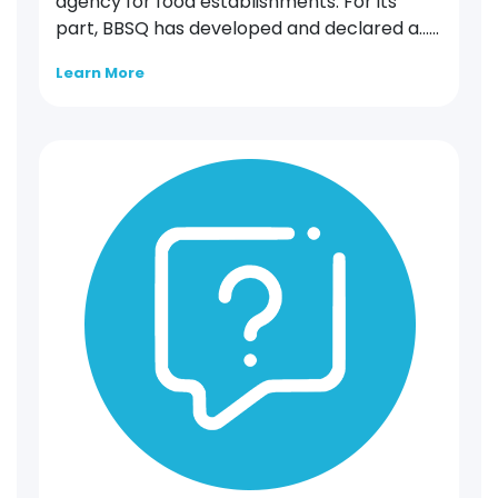
agency for food establishments. For its
part, BBSQ has developed and declared a…...
Learn More