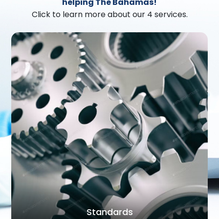
helping The Bahamas!
Click to learn more about our 4 services.
Standards